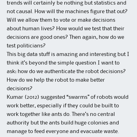
trends will certainly be nothing but statistics and
not causal. How will the machines figure that out?
Will we allow them to vote or make decisions
about human lives? How would we test that their
decisions are good ones? Then again, how do we
test politicians?
This big data stuff is amazing and interesting but I
think it’s beyond the simple question I want to
ask: how do we authenticate the robot decisions?
How do we help the robot to make better
decisions?
Kumar (2012) suggested “swarms” of robots would
work better, especially if they could be built to
work together like ants do. There’s no central
authority but the ants build huge colonies and
manage to feed everyone and evacuate waste.