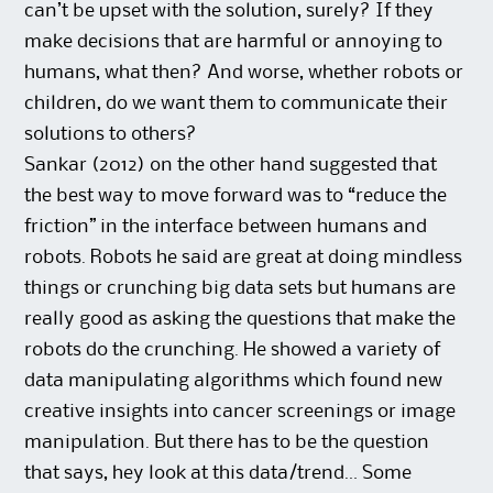
can’t be upset with the solution, surely? If they
make decisions that are harmful or annoying to
humans, what then? And worse, whether robots or
children, do we want them to communicate their
solutions to others?
Sankar (2012) on the other hand suggested that
the best way to move forward was to “reduce the
friction” in the interface between humans and
robots. Robots he said are great at doing mindless
things or crunching big data sets but humans are
really good as asking the questions that make the
robots do the crunching. He showed a variety of
data manipulating algorithms which found new
creative insights into cancer screenings or image
manipulation. But there has to be the question
that says, hey look at this data/trend… Some