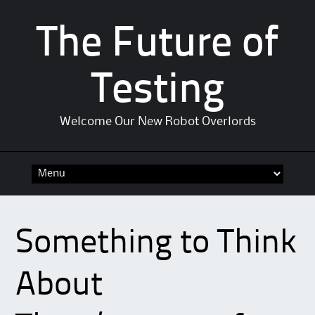
The Future of
Testing
Welcome Our New Robot Overlords
Skip to content
Something to Think
About