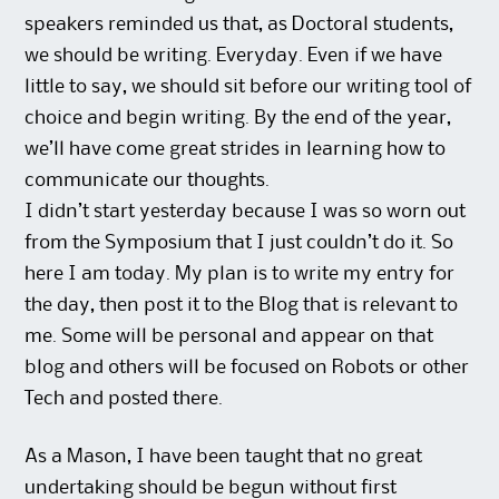
speakers reminded us that, as Doctoral students,
we should be writing. Everyday. Even if we have
little to say, we should sit before our writing tool of
choice and begin writing. By the end of the year,
we’ll have come great strides in learning how to
communicate our thoughts.
I didn’t start yesterday because I was so worn out
from the Symposium that I just couldn’t do it. So
here I am today. My plan is to write my entry for
the day, then post it to the Blog that is relevant to
me. Some will be personal and appear on that
blog and others will be focused on Robots or other
Tech and posted there.
As a Mason, I have been taught that no great
undertaking should be begun without first