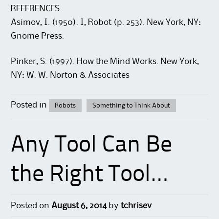
REFERENCES
Asimov, I. (1950). I, Robot (p. 253). New York, NY:
Gnome Press.
Pinker, S. (1997). How the Mind Works. New York,
NY: W. W. Norton & Associates
Posted in
Robots
Something to Think About
Any Tool Can Be
the Right Tool…
Posted on
August 6, 2014
by
tchrisev