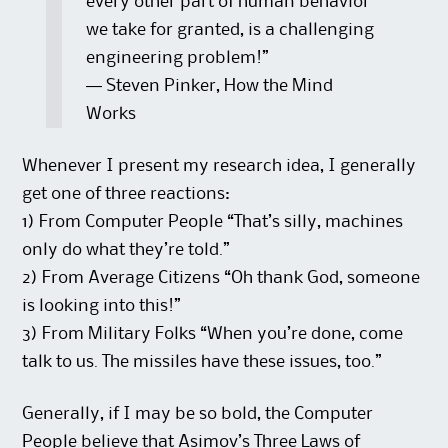
every other part of human behavior
we take for granted, is a challenging
engineering problem!”
― Steven Pinker, How the Mind
Works
Whenever I present my research idea, I generally
get one of three reactions:
1) From Computer People “That’s silly, machines
only do what they’re told.”
2) From Average Citizens “Oh thank God, someone
is looking into this!”
3) From Military Folks “When you’re done, come
talk to us. The missiles have these issues, too.”
Generally, if I may be so bold, the Computer
People believe that Asimov’s Three Laws of