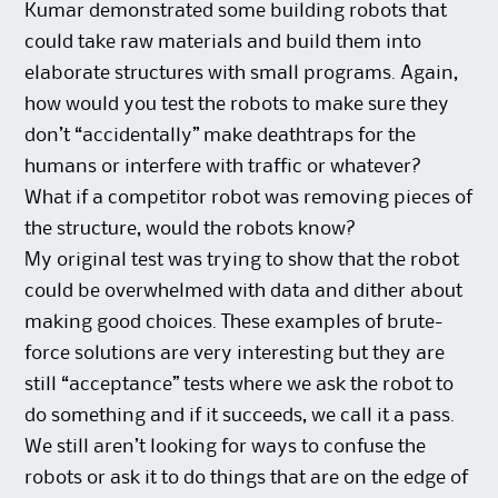
Kumar demonstrated some building robots that
could take raw materials and build them into
elaborate structures with small programs. Again,
how would you test the robots to make sure they
don’t “accidentally” make deathtraps for the
humans or interfere with traffic or whatever?
What if a competitor robot was removing pieces of
the structure, would the robots know?
My original test was trying to show that the robot
could be overwhelmed with data and dither about
making good choices. These examples of brute-
force solutions are very interesting but they are
still “acceptance” tests where we ask the robot to
do something and if it succeeds, we call it a pass.
We still aren’t looking for ways to confuse the
robots or ask it to do things that are on the edge of