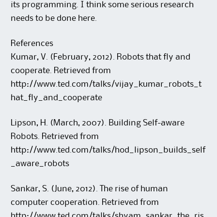
its programming. I think some serious research
needs to be done here.
References
Kumar, V. (February, 2012). Robots that fly and
cooperate. Retrieved from
http://www.ted.com/talks/vijay_kumar_robots_t
hat_fly_and_cooperate
Lipson, H. (March, 2007). Building Self-aware
Robots. Retrieved from
http://www.ted.com/talks/hod_lipson_builds_self
_aware_robots
Sankar, S. (June, 2012). The rise of human
computer cooperation. Retrieved from
http://www.ted.com/talks/shyam_sankar_the_ris