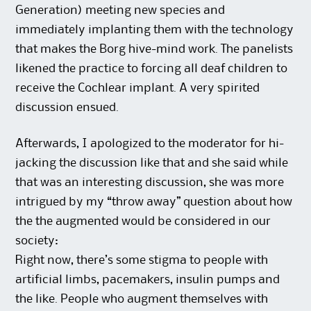
Generation) meeting new species and
immediately implanting them with the technology
that makes the Borg hive-mind work. The panelists
likened the practice to forcing all deaf children to
receive the Cochlear implant. A very spirited
discussion ensued.
Afterwards, I apologized to the moderator for hi-
jacking the discussion like that and she said while
that was an interesting discussion, she was more
intrigued by my “throw away” question about how
the the augmented would be considered in our
society:
Right now, there’s some stigma to people with
artificial limbs, pacemakers, insulin pumps and
the like. People who augment themselves with