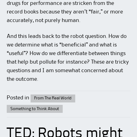
drugs for performance are stricken from the
record books because they aren’t “fair,” or more
accurately, not purely human.
And this leads back to the robot question. How do
we determine what is “beneficial” and what is
“useful”? How do we differentiate between things
that help but pollute for instance? These are tricky
questions and I am somewhat concerned about
the outcome.
Posted in
From The Real World
Something to Think About
TED: Robots might