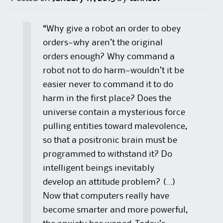
“Why give a robot an order to obey
orders—why aren’t the original
orders enough? Why command a
robot not to do harm—wouldn’t it be
easier never to command it to do
harm in the first place? Does the
universe contain a mysterious force
pulling entities toward malevolence,
so that a positronic brain must be
programmed to withstand it? Do
intelligent beings inevitably
develop an attitude problem? (…)
Now that computers really have
become smarter and more powerful,