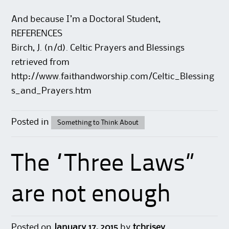
And because I’m a Doctoral Student,
REFERENCES
Birch, J. (n/d). Celtic Prayers and Blessings
retrieved from
http://www.faithandworship.com/Celtic_Blessing
s_and_Prayers.htm
Posted in
Something to Think About
The “Three Laws”
are not enough
Posted on
January 17, 2015
by
tchrisev