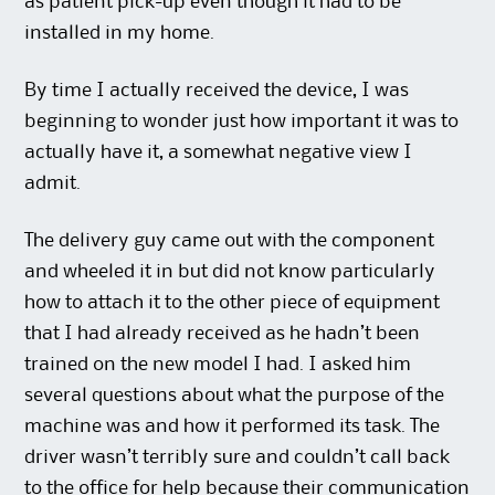
as patient pick-up even though it had to be
installed in my home.
By time I actually received the device, I was
beginning to wonder just how important it was to
actually have it, a somewhat negative view I
admit.
The delivery guy came out with the component
and wheeled it in but did not know particularly
how to attach it to the other piece of equipment
that I had already received as he hadn’t been
trained on the new model I had. I asked him
several questions about what the purpose of the
machine was and how it performed its task. The
driver wasn’t terribly sure and couldn’t call back
to the office for help because their communication