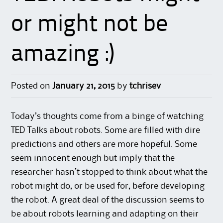
or might not be
amazing :)
Posted on
January 21, 2015
by
tchrisev
Today’s thoughts come from a binge of watching
TED Talks about robots. Some are filled with dire
predictions and others are more hopeful. Some
seem innocent enough but imply that the
researcher hasn’t stopped to think about what the
robot might do, or be used for, before developing
the robot. A great deal of the discussion seems to
be about robots learning and adapting on their