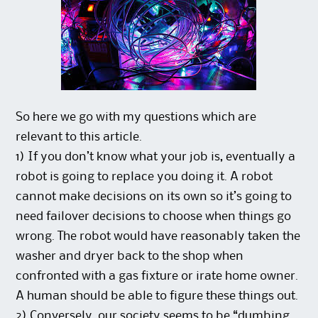
So here we go with my questions which are
relevant to this article.
1) If you don’t know what your job is, eventually a
robot is going to replace you doing it. A robot
cannot make decisions on its own so it’s going to
need failover decisions to choose when things go
wrong. The robot would have reasonably taken the
washer and dryer back to the shop when
confronted with a gas fixture or irate home owner.
A human should be able to figure these things out.
2) Conversely, our society seems to be “dumbing