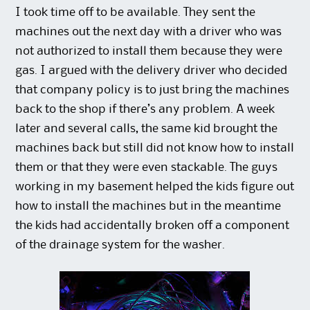
I took time off to be available. They sent the
machines out the next day with a driver who was
not authorized to install them because they were
gas. I argued with the delivery driver who decided
that company policy is to just bring the machines
back to the shop if there’s any problem. A week
later and several calls, the same kid brought the
machines back but still did not know how to install
them or that they were even stackable. The guys
working in my basement helped the kids figure out
how to install the machines but in the meantime
the kids had accidentally broken off a component
of the drainage system for the washer.