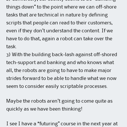
things down” to the point where we can off-shore
tasks that are technical in nature by defining
scripts that people can read to their customers,
even if they don’t understand the content. If we
have to do that, again a robot can take over the
task.
3) With the building back-lash against off-shored
tech-support and banking and who knows what
all, the robots are going to have to make major
strides forward to be able to handle what we now
seem to consider easily scriptable processes.
Maybe the robots aren’t going to come quite as
quickly as we have been thinking!
I see I have a “futuring” course in the next year at