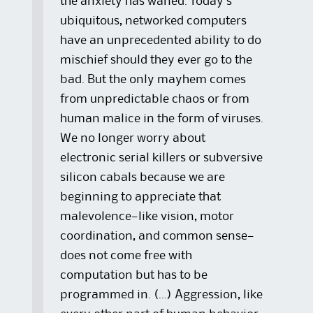
the anxiety has waned. Today’s
ubiquitous, networked computers
have an unprecedented ability to do
mischief should they ever go to the
bad. But the only mayhem comes
from unpredictable chaos or from
human malice in the form of viruses.
We no longer worry about
electronic serial killers or subversive
silicon cabals because we are
beginning to appreciate that
malevolence—like vision, motor
coordination, and common sense—
does not come free with
computation but has to be
programmed in. (…) Aggression, like