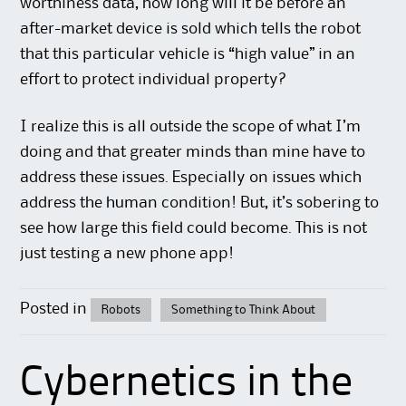
worthiness data, how long will it be before an
after-market device is sold which tells the robot
that this particular vehicle is “high value” in an
effort to protect individual property?
I realize this is all outside the scope of what I’m
doing and that greater minds than mine have to
address these issues. Especially on issues which
address the human condition! But, it’s sobering to
see how large this field could become. This is not
just testing a new phone app!
Posted in
Robots
Something to Think About
Cybernetics in the