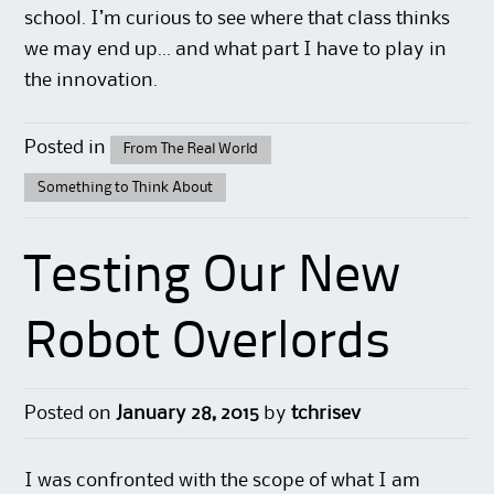
school. I’m curious to see where that class thinks
we may end up… and what part I have to play in
the innovation.
Posted in
From The Real World
Something to Think About
Testing Our New
Robot Overlords
Posted on
January 28, 2015
by
tchrisev
I was confronted with the scope of what I am