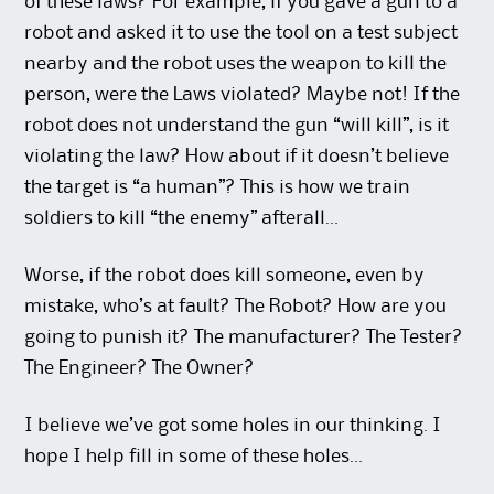
of these laws? For example, if you gave a gun to a
robot and asked it to use the tool on a test subject
nearby and the robot uses the weapon to kill the
person, were the Laws violated? Maybe not! If the
robot does not understand the gun “will kill”, is it
violating the law? How about if it doesn’t believe
the target is “a human”? This is how we train
soldiers to kill “the enemy” afterall…
Worse, if the robot does kill someone, even by
mistake, who’s at fault? The Robot? How are you
going to punish it? The manufacturer? The Tester?
The Engineer? The Owner?
I believe we’ve got some holes in our thinking. I
hope I help fill in some of these holes…