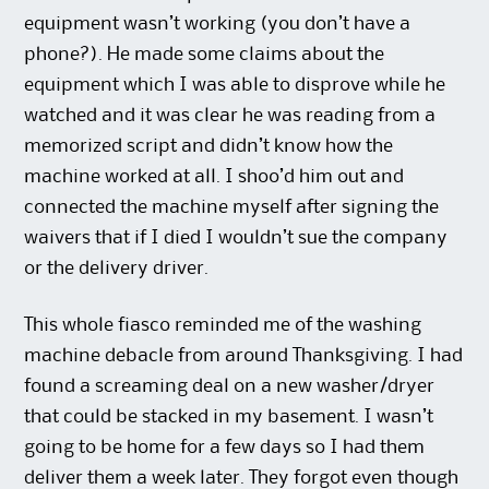
equipment wasn’t working (you don’t have a
phone?). He made some claims about the
equipment which I was able to disprove while he
watched and it was clear he was reading from a
memorized script and didn’t know how the
machine worked at all. I shoo’d him out and
connected the machine myself after signing the
waivers that if I died I wouldn’t sue the company
or the delivery driver.
This whole fiasco reminded me of the washing
machine debacle from around Thanksgiving. I had
found a screaming deal on a new washer/dryer
that could be stacked in my basement. I wasn’t
going to be home for a few days so I had them
deliver them a week later. They forgot even though