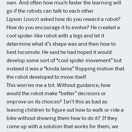
own. And often how much faster the learning will
go if the robots can talk to each other.
Lipson (2007) asked how do you reward a robot?
How do you encourage it to evolve? He created a
cool spider-like robot with 4 legs and let it
determine what it’s shape was and then how to
best locomote. He said he had hoped it would
develop some sort of “cool spider movement” but
instead it was a “kinda lame” flopping motion that
the robot developed to move itself.
This worries me a bit. Without guidance, how
would the robot make “better” decisions or
improve on its choices? Isn’t this as bad as
leaving children to figure out how to walk or ride a
bike without showing them how to do it? If they
come up with a solution that works for them, we