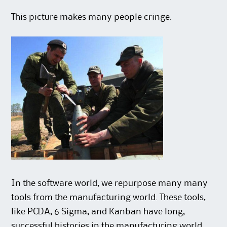
This picture makes many people cringe.
In the software world, we repurpose many many
tools from the manufacturing world. These tools,
like PCDA, 6 Sigma, and Kanban have long,
successful histories in the manufacturing world.