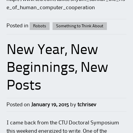
e_of_human_computer_cooperation
Posted in
Robots
Something to Think About
New Year, New
Beginnings, New
Posts
Posted on
January 19, 2015
by
tchrisev
I came back from the CTU Doctoral Symposium
this weekend energized to write. One of the