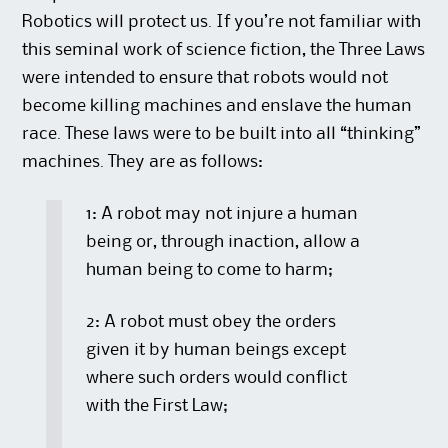
Robotics will protect us. If you’re not familiar with
this seminal work of science fiction, the Three Laws
were intended to ensure that robots would not
become killing machines and enslave the human
race. These laws were to be built into all “thinking”
machines. They are as follows:
1: A robot may not injure a human
being or, through inaction, allow a
human being to come to harm;
2: A robot must obey the orders
given it by human beings except
where such orders would conflict
with the First Law;