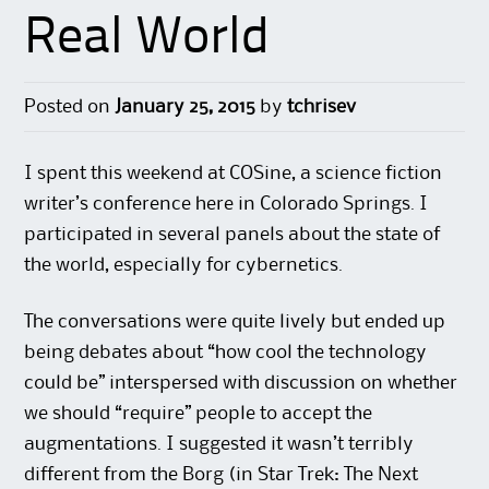
Real World
Posted on
January 25, 2015
by
tchrisev
I spent this weekend at COSine, a science fiction
writer’s conference here in Colorado Springs. I
participated in several panels about the state of
the world, especially for cybernetics.
The conversations were quite lively but ended up
being debates about “how cool the technology
could be” interspersed with discussion on whether
we should “require” people to accept the
augmentations. I suggested it wasn’t terribly
different from the Borg (in Star Trek: The Next