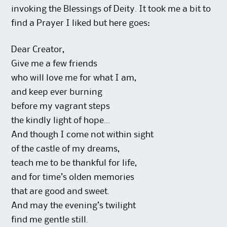
invoking the Blessings of Deity. It took me a bit to
find a Prayer I liked but here goes:
Dear Creator,
Give me a few friends
who will love me for what I am,
and keep ever burning
before my vagrant steps
the kindly light of hope…
And though I come not within sight
of the castle of my dreams,
teach me to be thankful for life,
and for time’s olden memories
that are good and sweet.
And may the evening’s twilight
find me gentle still.