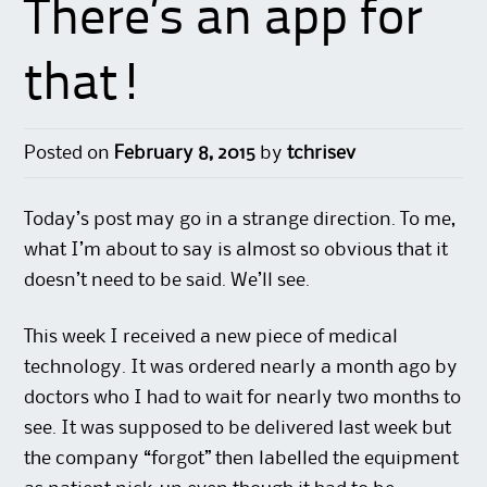
There’s an app for
that!
Posted on
February 8, 2015
by
tchrisev
Today’s post may go in a strange direction. To me,
what I’m about to say is almost so obvious that it
doesn’t need to be said. We’ll see.
This week I received a new piece of medical
technology. It was ordered nearly a month ago by
doctors who I had to wait for nearly two months to
see. It was supposed to be delivered last week but
the company “forgot” then labelled the equipment