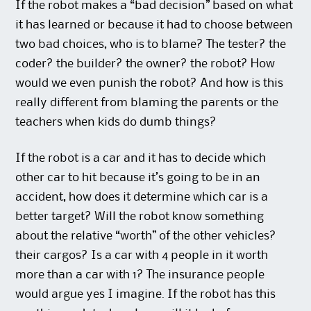
If the robot makes a “bad decision” based on what
it has learned or because it had to choose between
two bad choices, who is to blame? The tester? the
coder? the builder? the owner? the robot? How
would we even punish the robot? And how is this
really different from blaming the parents or the
teachers when kids do dumb things?
If the robot is a car and it has to decide which
other car to hit because it’s going to be in an
accident, how does it determine which car is a
better target? Will the robot know something
about the relative “worth” of the other vehicles?
their cargos? Is a car with 4 people in it worth
more than a car with 1? The insurance people
would argue yes I imagine. If the robot has this