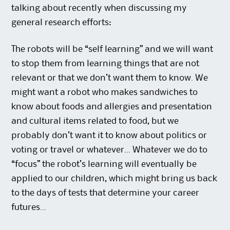
talking about recently when discussing my
general research efforts:
The robots will be “self learning” and we will want
to stop them from learning things that are not
relevant or that we don’t want them to know. We
might want a robot who makes sandwiches to
know about foods and allergies and presentation
and cultural items related to food, but we
probably don’t want it to know about politics or
voting or travel or whatever… Whatever we do to
“focus” the robot’s learning will eventually be
applied to our children, which might bring us back
to the days of tests that determine your career
futures…