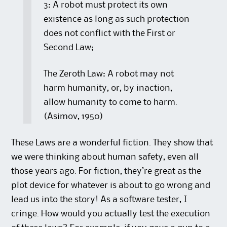
3: A robot must protect its own
existence as long as such protection
does not conflict with the First or
Second Law;
The Zeroth Law: A robot may not
harm humanity, or, by inaction,
allow humanity to come to harm.
(Asimov, 1950)
These Laws are a wonderful fiction. They show that
we were thinking about human safety, even all
those years ago. For fiction, they’re great as the
plot device for whatever is about to go wrong and
lead us into the story! As a software tester, I
cringe. How would you actually test the execution