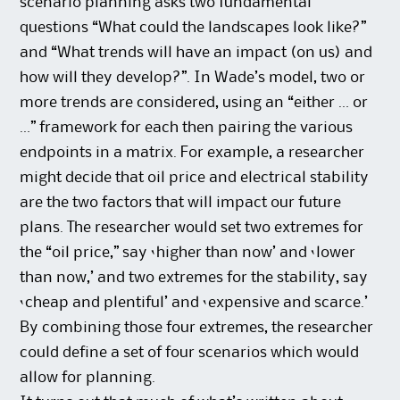
scenario planning asks two fundamental
questions “What could the landscapes look like?”
and “What trends will have an impact (on us) and
how will they develop?”. In Wade’s model, two or
more trends are considered, using an “either … or
…” framework for each then pairing the various
endpoints in a matrix. For example, a researcher
might decide that oil price and electrical stability
are the two factors that will impact our future
plans. The researcher would set two extremes for
the “oil price,” say ‘higher than now’ and ‘lower
than now,’ and two extremes for the stability, say
‘cheap and plentiful’ and ‘expensive and scarce.’
By combining those four extremes, the researcher
could define a set of four scenarios which would
allow for planning.