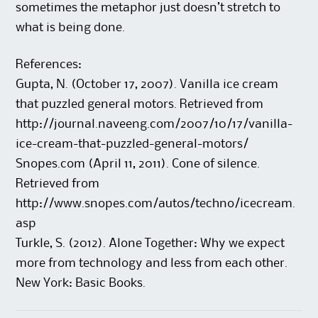
sometimes the metaphor just doesn’t stretch to
what is being done.
References:
Gupta, N. (October 17, 2007). Vanilla ice cream
that puzzled general motors. Retrieved from
http://journal.naveeng.com/2007/10/17/vanilla-
ice-cream-that-puzzled-general-motors/
Snopes.com (April 11, 2011). Cone of silence.
Retrieved from
http://www.snopes.com/autos/techno/icecream.
asp
Turkle, S. (2012). Alone Together: Why we expect
more from technology and less from each other.
New York: Basic Books.