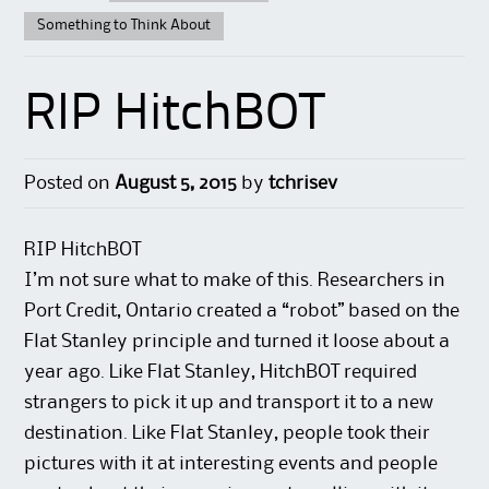
Something to Think About
RIP HitchBOT
Posted on
August 5, 2015
by
tchrisev
RIP HitchBOT
I’m not sure what to make of this. Researchers in
Port Credit, Ontario created a “robot” based on the
Flat Stanley principle and turned it loose about a
year ago. Like Flat Stanley, HitchBOT required
strangers to pick it up and transport it to a new
destination. Like Flat Stanley, people took their
pictures with it at interesting events and people