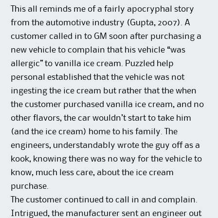
This all reminds me of a fairly apocryphal story
from the automotive industry (Gupta, 2007). A
customer called in to GM soon after purchasing a
new vehicle to complain that his vehicle “was
allergic” to vanilla ice cream. Puzzled help
personal established that the vehicle was not
ingesting the ice cream but rather that the when
the customer purchased vanilla ice cream, and no
other flavors, the car wouldn’t start to take him
(and the ice cream) home to his family. The
engineers, understandably wrote the guy off as a
kook, knowing there was no way for the vehicle to
know, much less care, about the ice cream
purchase.
The customer continued to call in and complain.
Intrigued, the manufacturer sent an engineer out