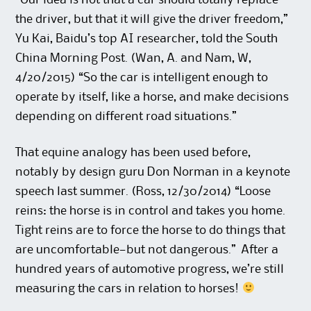
the driver, but that it will give the driver freedom,”
Yu Kai, Baidu’s top AI researcher, told the South
China Morning Post. (Wan, A. and Nam, W,
4/20/2015) “So the car is intelligent enough to
operate by itself, like a horse, and make decisions
depending on different road situations.”
That equine analogy has been used before,
notably by design guru Don Norman in a keynote
speech last summer. (Ross, 12/30/2014) “Loose
reins: the horse is in control and takes you home.
Tight reins are to force the horse to do things that
are uncomfortable—but not dangerous.” After a
hundred years of automotive progress, we’re still
measuring the cars in relation to horses!