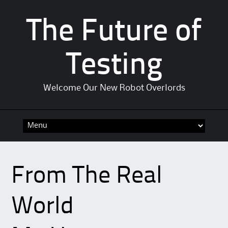
The Future of
Testing
Welcome Our New Robot Overlords
Skip to content
From The Real
World