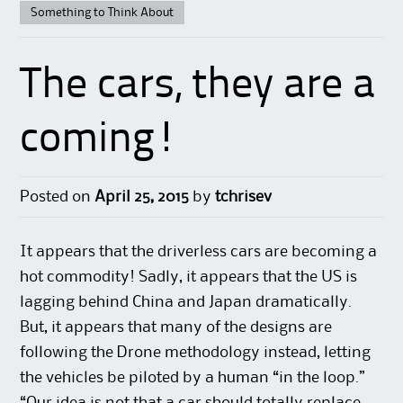
Something to Think About
The cars, they are a
coming!
Posted on
April 25, 2015
by
tchrisev
It appears that the driverless cars are becoming a
hot commodity! Sadly, it appears that the US is
lagging behind China and Japan dramatically.
But, it appears that many of the designs are
following the Drone methodology instead, letting
the vehicles be piloted by a human “in the loop.”
“Our idea is not that a car should totally replace