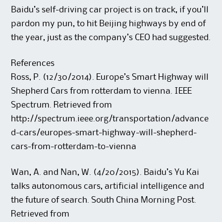
Baidu’s self-driving car project is on track, if you’ll
pardon my pun, to hit Beijing highways by end of
the year, just as the company’s CEO had suggested.
References
Ross, P. (12/30/2014). Europe’s Smart Highway will
Shepherd Cars from rotterdam to vienna. IEEE
Spectrum. Retrieved from
http://spectrum.ieee.org/transportation/advance
d-cars/europes-smart-highway-will-shepherd-
cars-from-rotterdam-to-vienna
Wan, A. and Nan, W. (4/20/2015). Baidu’s Yu Kai
talks autonomous cars, artificial intelligence and
the future of search. South China Morning Post.
Retrieved from