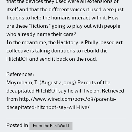
that the devices they used were all extensions of
itself and that the different voices it used were just
fictions to help the humans interact with it. How
are these “fictions” going to play out with people
who already name their cars?
In the meantime, the Hacktory, a Philly-based art
collective is taking donations to rebuild the
HitchBOT and send it back on the road.
References:
Moyniham, T. (August 4, 2015) Parents of the
decapitated HitchBOT say he will live on. Retrieved
from http://www.wired.com/2015/08/parents-
decapitated-hitchbot-say-will-live/
Posted in
From The Real World