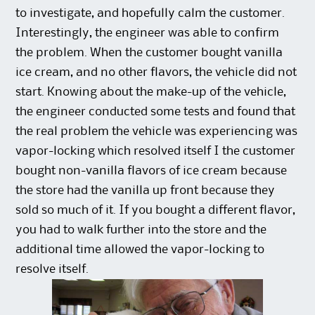
to investigate, and hopefully calm the customer.
Interestingly, the engineer was able to confirm
the problem. When the customer bought vanilla
ice cream, and no other flavors, the vehicle did not
start. Knowing about the make-up of the vehicle,
the engineer conducted some tests and found that
the real problem the vehicle was experiencing was
vapor-locking which resolved itself I the customer
bought non-vanilla flavors of ice cream because
the store had the vanilla up front because they
sold so much of it. If you bought a different flavor,
you had to walk further into the store and the
additional time allowed the vapor-locking to
resolve itself.