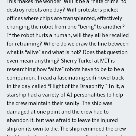
This makes me wonder. Will it be a “hate crime” to
destroy robots one day? Will protesters picket
offices where chips are transplanted, effectively
changing the robot from one “being” to another?
If the robot hurts a human, will they all be recalled
for retraining? Where do we draw the line between
what is “alive” and what is not? Does that question
even mean anything? Sherry Turkel at MIT is
researching how “alive” robots have to be to be a
companion. I read a fascinating scifi novel back
in the day called “Flight of the Dragonfly.” In it, a
starship had a variety of AI personalities to help
the crew maintain their sanity. The ship was
damaged at one point and the crew had to
abandon it, but was afraid to leave the injured
ship on its own to die. The ship reminded the crew