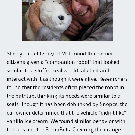
Sherry Turkel (2012) at MIT found that senior
citizens given a “companion robot” that looked
similar to a stuffed seal would talk to it and
interact with it as though it were alive. Researchers
found that the residents often placed the robot in
the bathtub, thinking its needs were similar to a
seals. Though it has been debunked by Snopes, the
car owner determined that the vehicle “didn’t like”
vanilla ice cream. We found similar behavior with
the kids and the SumoBots. Cheering the orange