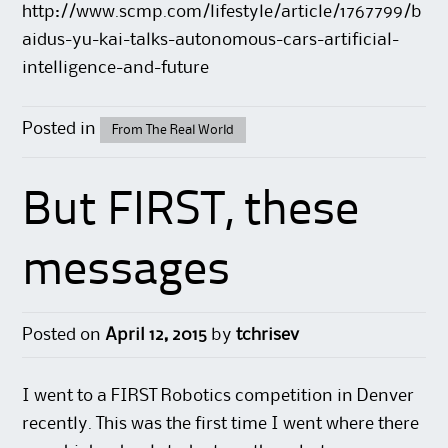
http://www.scmp.com/lifestyle/article/1767799/b
aidus-yu-kai-talks-autonomous-cars-artificial-
intelligence-and-future
Posted in
From The Real World
But FIRST, these
messages
Posted on
April 12, 2015
by
tchrisev
I went to a
FIRST Robotics
competition in Denver
recently. This was the first time I went where there