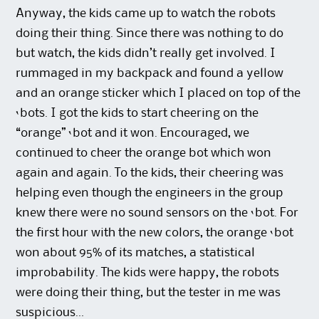
Anyway, the kids came up to watch the robots
doing their thing. Since there was nothing to do
but watch, the kids didn’t really get involved. I
rummaged in my backpack and found a yellow
and an orange sticker which I placed on top of the
‘bots. I got the kids to start cheering on the
“orange” ‘bot and it won. Encouraged, we
continued to cheer the orange bot which won
again and again. To the kids, their cheering was
helping even though the engineers in the group
knew there were no sound sensors on the ‘bot. For
the first hour with the new colors, the orange ‘bot
won about 95% of its matches, a statistical
improbability. The kids were happy, the robots
were doing their thing, but the tester in me was
suspicious…