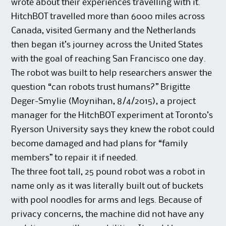
wrote about their experiences travelling with it.
HitchBOT travelled more than 6000 miles across
Canada, visited Germany and the Netherlands
then began it’s journey across the United States
with the goal of reaching San Francisco one day.
The robot was built to help researchers answer the
question “can robots trust humans?” Brigitte
Deger-Smylie (Moynihan, 8/4/2015), a project
manager for the HitchBOT experiment at Toronto’s
Ryerson University says they knew the robot could
become damaged and had plans for “family
members” to repair it if needed.
The three foot tall, 25 pound robot was a robot in
name only as it was literally built out of buckets
with pool noodles for arms and legs. Because of
privacy concerns, the machine did not have any