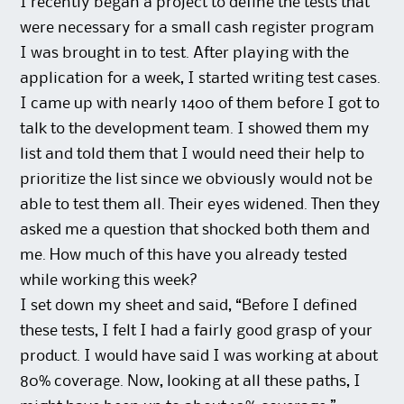
I recently began a project to define the tests that
were necessary for a small cash register program
I was brought in to test. After playing with the
application for a week, I started writing test cases.
I came up with nearly 1400 of them before I got to
talk to the development team. I showed them my
list and told them that I would need their help to
prioritize the list since we obviously would not be
able to test them all. Their eyes widened. Then they
asked me a question that shocked both them and
me. How much of this have you already tested
while working this week?
I set down my sheet and said, “Before I defined
these tests, I felt I had a fairly good grasp of your
product. I would have said I was working at about
80% coverage. Now, looking at all these paths, I