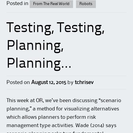
Posted in
From The Real World
Robots
Testing, Testing,
Planning,
Planning…
Posted on
August 12, 2015
by
tchrisev
This week at OR, we’ve been discussing “scenario
planning,” a method for visualizing alternatives
which allows planners to perform risk
management type activities. Wade (2014) says