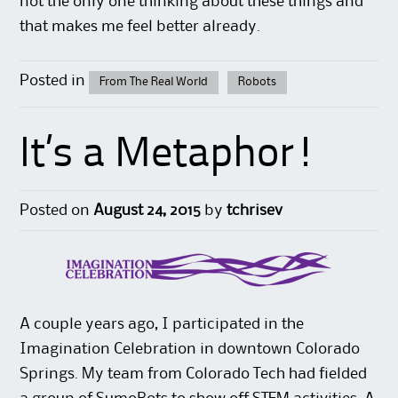
not the only one thinking about these things and
that makes me feel better already.
Posted in
From The Real World
Robots
It’s a Metaphor!
Posted on
August 24, 2015
by
tchrisev
A couple years ago, I participated in the
Imagination Celebration in downtown Colorado
Springs. My team from Colorado Tech had fielded