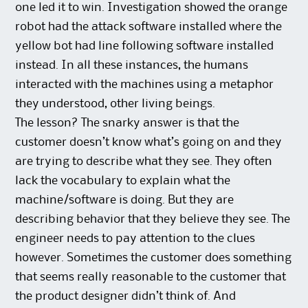
one led it to win. Investigation showed the orange
robot had the attack software installed where the
yellow bot had line following software installed
instead. In all these instances, the humans
interacted with the machines using a metaphor
they understood, other living beings.
The lesson? The snarky answer is that the
customer doesn’t know what’s going on and they
are trying to describe what they see. They often
lack the vocabulary to explain what the
machine/software is doing. But they are
describing behavior that they believe they see. The
engineer needs to pay attention to the clues
however. Sometimes the customer does something
that seems really reasonable to the customer that
the product designer didn’t think of. And