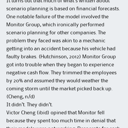
It turns out that much of what’s written about
scenario planning is based on financial forecasts.
One notable failure of the model involved the
Monitor Group, which ironically performed
scenario planning for other companies. The
problem they faced was akin to a mechanic
getting into an accident because his vehicle had
faulty brakes. (Hutchinson, 2012) Monitor Group
got into trouble when they began to experience
negative cash flow. They trimmed the employees
by 20% and assumed they would weather the
coming storm until the market picked back up.
(Cheng, n/d)
It didn’t. They didn’t.
Victor Cheng (ibid) opined that Monitor fell
because they spent too much time in denial that