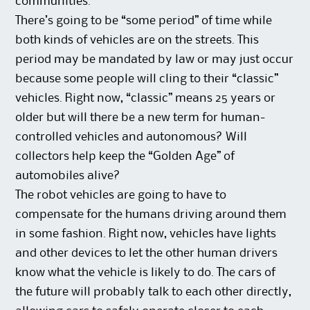
communities.
There’s going to be “some period” of time while
both kinds of vehicles are on the streets. This
period may be mandated by law or may just occur
because some people will cling to their “classic”
vehicles. Right now, “classic” means 25 years or
older but will there be a new term for human-
controlled vehicles and autonomous? Will
collectors help keep the “Golden Age” of
automobiles alive?
The robot vehicles are going to have to
compensate for the humans driving around them
in some fashion. Right now, vehicles have lights
and other devices to let the other human drivers
know what the vehicle is likely to do. The cars of
the future will probably talk to each other directly,