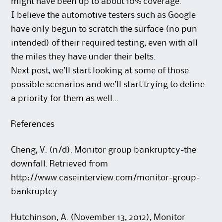
might have been up to about 10% coverage.”
I believe the automotive testers such as Google
have only begun to scratch the surface (no pun
intended) of their required testing, even with all
the miles they have under their belts.
Next post, we’ll start looking at some of those
possible scenarios and we’ll start trying to define
a priority for them as well…
References
Cheng, V. (n/d). Monitor group bankruptcy-the
downfall. Retrieved from
http://www.caseinterview.com/monitor-group-
bankruptcy
Hutchinson, A. (November 13, 2012), Monitor