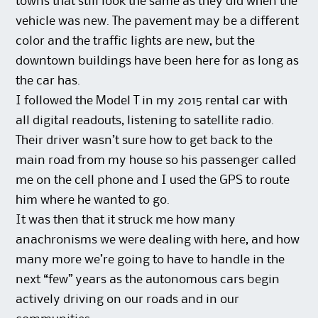
towns that still look the same as they did when the
vehicle was new. The pavement may be a different
color and the traffic lights are new, but the
downtown buildings have been here for as long as
the car has.
I followed the Model T in my 2015 rental car with
all digital readouts, listening to satellite radio.
Their driver wasn’t sure how to get back to the
main road from my house so his passenger called
me on the cell phone and I used the GPS to route
him where he wanted to go.
It was then that it struck me how many
anachronisms we were dealing with here, and how
many more we’re going to have to handle in the
next “few” years as the autonomous cars begin
actively driving on our roads and in our