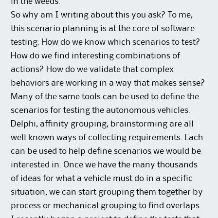
in the weeds.
So why am I writing about this you ask? To me,
this scenario planning is at the core of software
testing. How do we know which scenarios to test?
How do we find interesting combinations of
actions? How do we validate that complex
behaviors are working in a way that makes sense?
Many of the same tools can be used to define the
scenarios for testing the autonomous vehicles.
Delphi, affinity grouping, brainstorming are all
well known ways of collecting requirements. Each
can be used to help define scenarios we would be
interested in. Once we have the many thousands
of ideas for what a vehicle must do in a specific
situation, we can start grouping them together by
process or mechanical grouping to find overlaps.