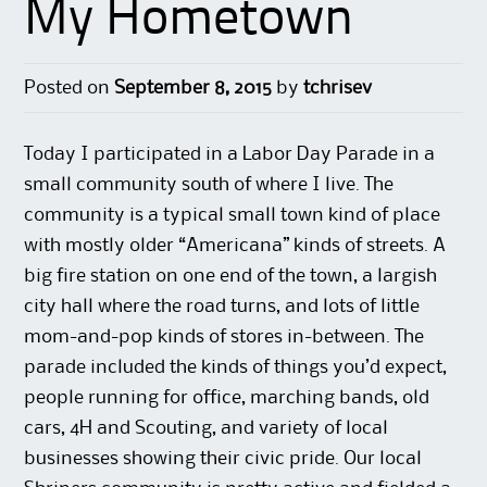
My Hometown
Posted on
September 8, 2015
by
tchrisev
Today I participated in a Labor Day Parade in a
small community south of where I live. The
community is a typical small town kind of place
with mostly older “Americana” kinds of streets. A
big fire station on one end of the town, a largish
city hall where the road turns, and lots of little
mom-and-pop kinds of stores in-between. The
parade included the kinds of things you’d expect,
people running for office, marching bands, old
cars, 4H and Scouting, and variety of local
businesses showing their civic pride. Our local