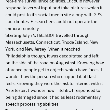
real-time surveillance abilities. It could however
respond to verbal input and take pictures which it
could post to it’s social media site along with GPS
coordinates. Researchers could not operate the
camera remotely.
Starting July 16, HitchBOT travelled through
Massachusetts, Connecticut, Rhode Island, New
York, and New Jersey. When it reached
Philadelphia though, it was decapitated and left
on the side of the road on August 1st. Knowing how
attached people get to objects which have faces, I
wonder how the person who dropped it off last
feels, knowing they were the last to interact with it.
As a tester, I wonder how HitchBOT responded to
being damaged since it had as least rudimentary
speech processing abilities.