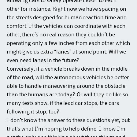
allowing cars to safely operate closer to each
other for instance. Right now we have spacing on
the streets designed for human reaction time and
comfort. If the vehicles can coordinate with each
other, there’s no real reason they couldn’t be
operating only a few inches from each other which
might give us extra “lanes” at some point. Will we
even need lanes in the future?
Conversely, if a vehicle breaks down in the middle
of the road, will the autonomous vehicles be better
able to handle maneuvering around the obstacle
than the humans are today? Or will they do like so
many tests show, if the lead car stops, the cars
following it stop, too?
I don’t know the answer to these questions yet, but
that’s what I’m hoping to help define. I know I’m