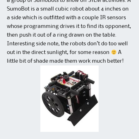
a group of SumoBots to show off STEM activities. A
SumoBot is a small cubic robot about 4 inches on
a side which is outfitted with a couple IR sensors
whose programming drives it to find its opponent,
then push it out of a ring drawn on the table.
Interesting side note, the robots don’t do too well
out in the direct sunlight, for some reason
A
little bit of shade made them work much better!