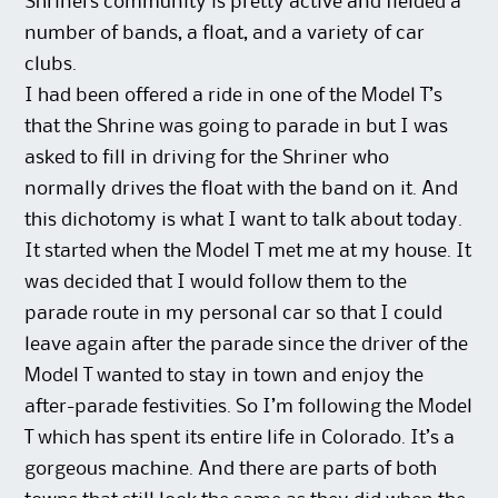
Shriners community is pretty active and fielded a
number of bands, a float, and a variety of car
clubs.
I had been offered a ride in one of the Model T’s
that the Shrine was going to parade in but I was
asked to fill in driving for the Shriner who
normally drives the float with the band on it. And
this dichotomy is what I want to talk about today.
It started when the Model T met me at my house. It
was decided that I would follow them to the
parade route in my personal car so that I could
leave again after the parade since the driver of the
Model T wanted to stay in town and enjoy the
after-parade festivities. So I’m following the Model
T which has spent its entire life in Colorado. It’s a
gorgeous machine. And there are parts of both