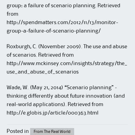
group: a failure of scenario planning. Retrieved
from
http://spendmatters.com/2012/11/13/monitor-
group-a-failure-of-scenario-planning/
Roxburgh, C. (November 2009). The use and abuse
of scenarios. Retrieved from
http://www.mckinsey.com/insights/strategy/the_
use_and_abuse_of_scenarios
Wade, W. (May 21, 2014) “Scenario planning” –
thinking differently about future innovation (and
real-world applications). Retrieved from
http://e.globis.jp/article/000363.html
Posted in
From The Real World