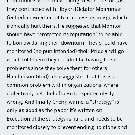
their models were not working. Desperate for cash,
they contracted with Libyan Dictator Moammar
Gadhafi in an attempt to improve his image which
ironically hurt theirs. He suggested that Monitor
should have “protected its reputation” to be able
to borrow during their downturn. They should have
monitored (no pun intended) their Pride and Ego
which told them they couldn’t be having these
problems since they solve them for others.
Hutchinson (ibid) also suggested that this is a
common problem within organizations, where
collectively held beliefs can be spectacularly
wrong. And finally Cheng warns, a “strategy” is
only as good as the paper it’s written on.
Execution of the strategy is hard and needs to be
monitored closely to prevent ending up alone and