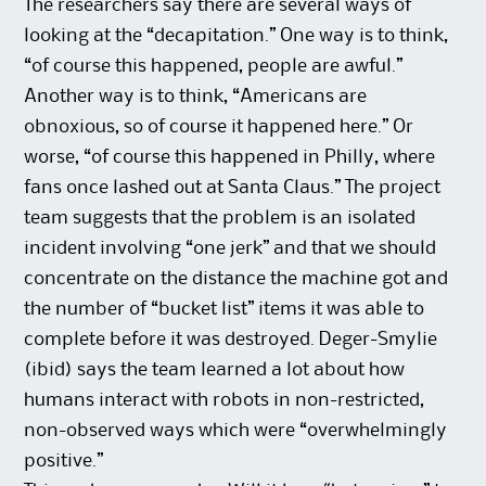
The researchers say there are several ways of
looking at the “decapitation.” One way is to think,
“of course this happened, people are awful.”
Another way is to think, “Americans are
obnoxious, so of course it happened here.” Or
worse, “of course this happened in Philly, where
fans once lashed out at Santa Claus.” The project
team suggests that the problem is an isolated
incident involving “one jerk” and that we should
concentrate on the distance the machine got and
the number of “bucket list” items it was able to
complete before it was destroyed. Deger-Smylie
(ibid) says the team learned a lot about how
humans interact with robots in non-restricted,
non-observed ways which were “overwhelmingly
positive.”